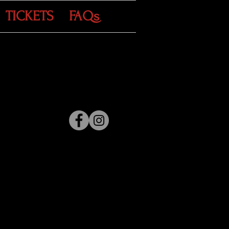
TICKETS
FAQs