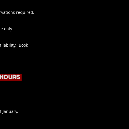
rvations required.
e only.
ilability. Book
 HOURS
f January.