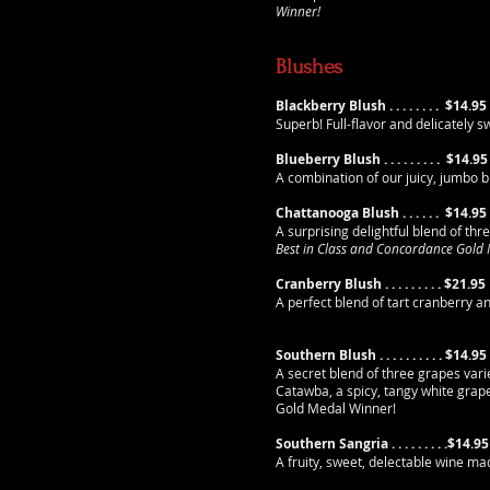
Winner!
Blushes
Blackberry Blush . . . . . . . .
$14.95
Superb! Full-flavor and delicately 
Blueberry Blush . . . . . . . . .
$14.95
A combination of our juicy, jumbo 
Chattanooga Blush . . . . . .
$14.95
A surprising delightful blend of thr
Best in Class and Concordance Gold
Cranberry Blush . . . . . . . . .
$21.95
A perfect blend of tart cranberry 
Southern Blush . . . . . . . . . . $14.95
A secret blend of three grapes vari
Catawba, a spicy, tangy white grap
Gold Medal Winner!
Southern Sangria . . . . . . . . .$14.95
A fruity, sweet, delectable wine 