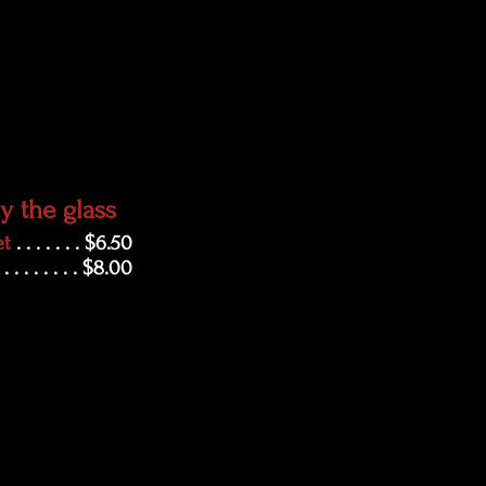
y the glass
et
. . . . . . . $6.50
. . . . . . . . . $8.00