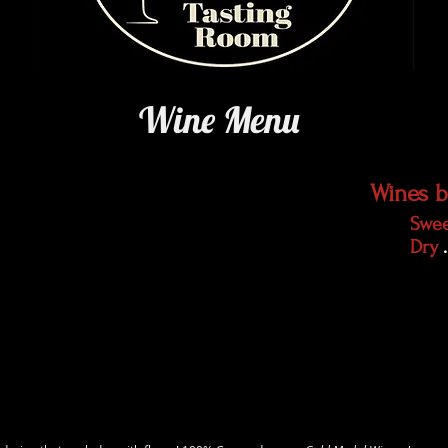
Wine Menu
Wines b
Swe
Dry