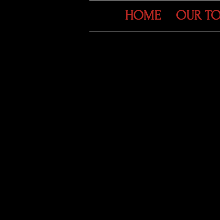
HOME
OUR T