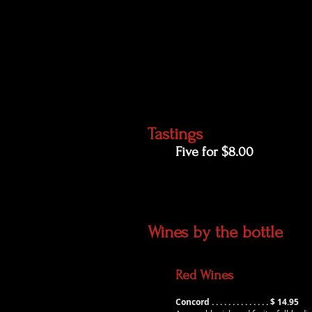
Tastings
Five for $8.00
​Wines by the bottle
Red Wines
Concord . . . . . . . . . . . . . . $ 14.95