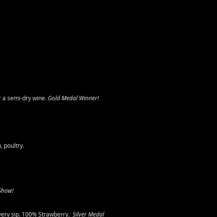
r a semi-dry wine.
Gold Medal Winner!
 poultry.
 Show!
very sip. 100% Strawberry.
Silver Medal