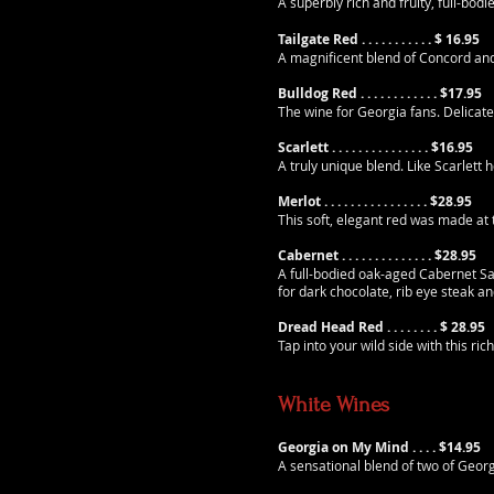
A superbly rich and fruity, full-bo
Tailgate Red . . . . . . . . . . . $ 16.95
A magnificent blend of Concord and
Bulldog Red . . . . . . . . . . . . $17.95
The wine for Georgia fans. Delicat
Scarlett . . . . . . . . . . . . . . . $16.95
A truly unique blend. Like Scarlett 
Merlot . . . . . . . . . . . . . . . . $28.95
This soft, elegant red was made at
Cabernet . . . . . . . . . .
. .
. . $28.95
A full-bodied oak-aged Cabernet Sau
for dark chocolate, rib eye steak an
Dread Head Red . . . . . .
. . $ 28.95
Tap into your wild side with this ric
White Wines
Georgia on My Mind . .
. . $14.95
A sensational blend of two of Georg