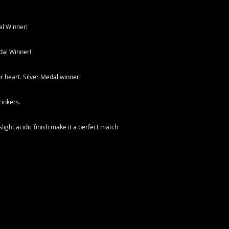
al Winner!
dal Winner!
ur heart. Silver Medal winner!
rinkers.
ight acidic finish make it a perfect match