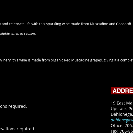
y and celebrate life with this sparkling wine made from Muscadine and Concord!
vailable when in season.
5
inery, this wine is made from organic Red Muscadine grapes, giving it a complet
ADDR
19 East Ma
ons required.
Upstairs Po
Dahlonega
dahlonegaw
Office:
706.
rvations required.
​Fax: 706-8