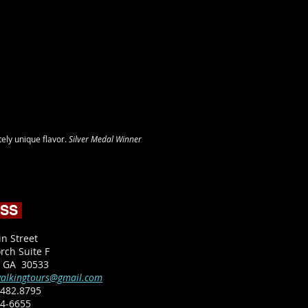
ely unique flavor.
Silver Medal Winner
ESS
in Street
rch Suite F
, GA 30533
alkingtours@gmail.com
482.8795​
64-6655