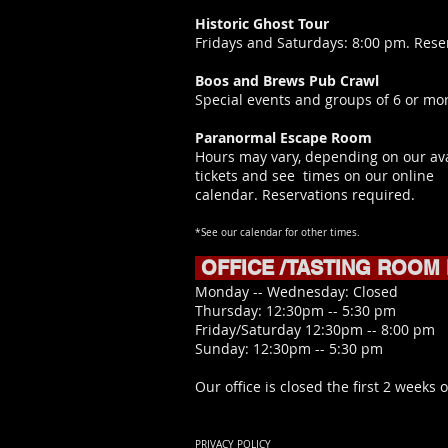
Historic Ghost Tour
Fridays and Saturdays: 8:00 pm. Rese
Boos and Brews Pub Crawl
Special events and groups of 6 or mor
Paranormal Escape Room
Hours may vary, depending on our ava
tickets and see times on our online
calendar.
Reservations required.
*See our calendar for other times.
OFFICE /TASTING ROOM
​Monday -- Wednesday: Closed
Thursday: 12:30pm -- 5:30 pm
Friday/Saturday 12:30pm -- 8:00 pm
Sunday: 12:30pm -- 5:30 pm
Our office is closed the first 2 weeks o
PRIVACY POLICY