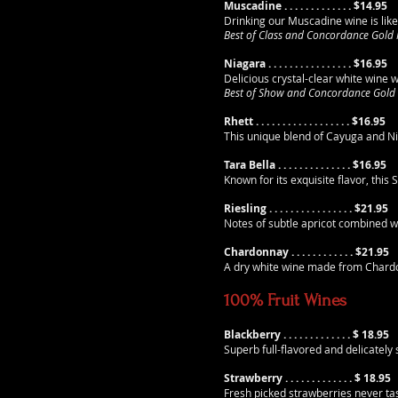
Muscadine . . . . . . . . . .
. .
. $14.95
Drinking our Muscadine wine is like
Best of Class and Concordance Gold
Niagara . . . . . . . . . .
. .
. . . . $16.95
Delicious crystal-clear white wine w
Best of Show and Concordance Gold
Rhett . . . . . . . . . .
. .
. . . . . . $16.95
This unique blend of Cayuga and Ni
Tara Bella . . . . . . . . . .
. .
. . $16.95
Known for its exquisite flavor, thi
Riesling . . . . . . . . . .
. .
. . . . $21.95
Notes of subtle apricot combined wit
Chardonnay . . . . . . . . . .
. .
$21.95
A dry white wine made from Chardonn
100% Fruit Wines
Blackberry . . . . . . . . . .
. .
. $ 18.95
Superb full-flavored and delicatel
Strawberry . . . . . . . . . .
. .
. $ 18.95
Fresh picked strawberries never ta