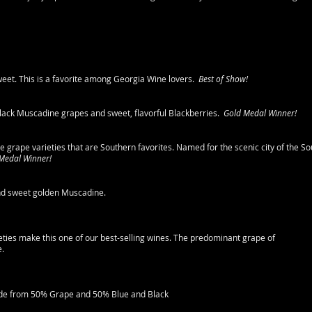
sweet. This is a favorite among Georgia Wine lovers.
Best of Show!
black Muscadine grapes and sweet, flavorful Blackberries.
Gold Medal Winner!
ee grape varieties that are Southern favorites. Named for the scenic city of the So
 Medal Winner!
and sweet golden Muscadine.
eties make this one of our best-selling wines. The predominant grape of
e.
made from 50% Grape and 50% Blue and Black