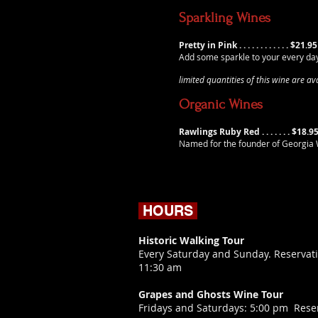
Sparkling Wines
Pretty in Pink . . . . . . . . . . . . $21.95
Add some sparkle to your every da
limited quantities of this wine are a
Organic Wines
Rawlings Ruby Red . . . . . . . $18.9
Named for the founder of Georgia W
HOURS
Historic Walking Tour
Every Saturday and Sunday. Reservati
11:30 am
Grapes and Ghosts Wine Tour
​Fridays and Saturdays: 5:00 pm Rese