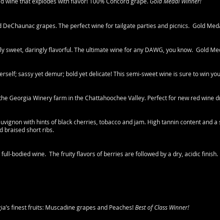
died wine that explodes with flavor! 100% Concord grape.
Gold Medal Winner!
 DeChaunac grapes. The perfect wine for tailgate parties and picnics. Gold Med
ely sweet, daringly flavorful. The ultimate wine for any DAWG, you know. Gold Me
herself; sassy yet demur; bold yet delicate! This semi-sweet wine is sure to win yo
 the Georgia Winery farm in the Chattahoochee Valley. Perfect for new red wine d
vignon with hints of black cherries, tobacco and jam. High tannin content and a sl
d braised short ribs.
h full-bodied wine. The fruity flavors of berries are followed by a dry, acidic finish.
ia’s finest fruits: Muscadine grapes and Peaches!
Best of Class Winner!