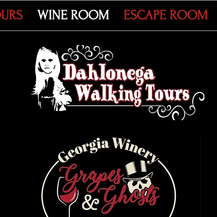
OURS
WINE ROOM
ESCAPE ROOM