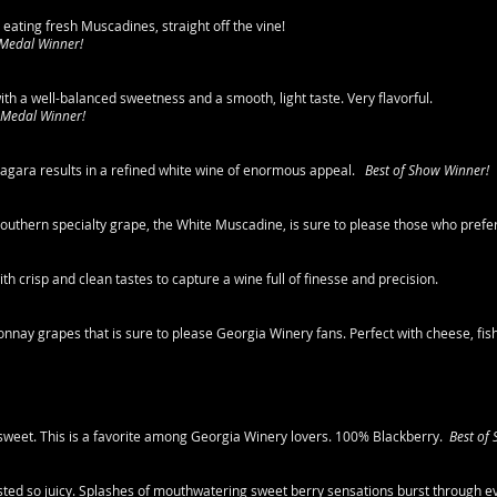
 eating fresh Muscadines, straight off the vine!
 Medal Winner!
ith a well-balanced sweetness and a smooth, light taste. Very flavorful.
 Medal Winner!
agara results in a refined white wine of enormous appeal.
Best of Show Winner!
s Southern specialty grape, the White Muscadine, is sure to please those who prefe
h crisp and clean tastes to capture a wine full of finesse and precision.
ay grapes that is sure to please Georgia Winery fans. Perfect with cheese, fish,
y sweet. This is a favorite among Georgia Winery lovers. 100% Blackberry.
Best of
sted so juicy. Splashes of mouthwatering sweet berry sensations burst through e