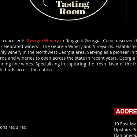
m
represents
Georgia Winery
in Ringgold Georgia. Come discover th
 celebrated winery - The Georgia Winery and Vineyards. Established
he only winery in the Northwest Georgia area. Serving as a pioneer i
rds and wineries to open across the state in recent years. Georgia
ing fine wines. Specializing in capturing the fresh flavor of the fr
ste buds across the nation.
ADDR
19 East Ma
ons required.
Upstairs Po
Dahlonega