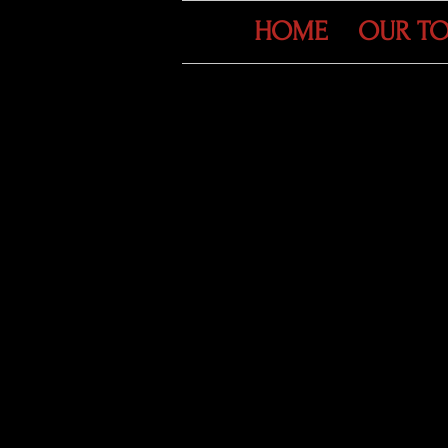
HOME
OUR T