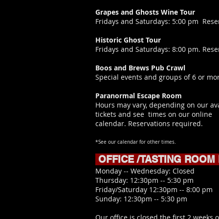
Grapes and Ghosts Wine Tour
​Fridays and Saturdays: 5:00 pm Rese
Historic Ghost Tour
Fridays and Saturdays: 8:00 pm. Rese
Boos and Brews Pub Crawl
Special events and groups of 6 or mor
Paranormal Escape Room
Hours may vary, depending on our ava
tickets and see times on our online
calendar.
Reservations required.
*See our calendar for other times.
OFFICE /TASTING ROOM
​Monday -- Wednesday: Closed
Thursday: 12:30pm -- 5:30 pm
Friday/Saturday 12:30pm -- 8:00 pm
Sunday: 12:30pm -- 5:30 pm
Our office is closed the first 2 weeks o