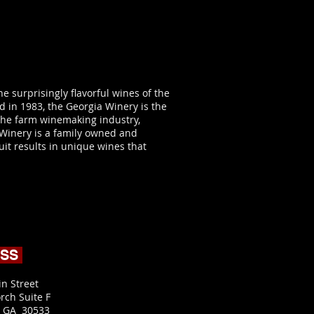
e surprisingly flavorful wines of the
 in 1983, the Georgia Winery is the
n the farm winemaking industry,
 Winery is a family owned and
uit results in unique wines that
ESS
in Street
rch Suite F
, GA 30533