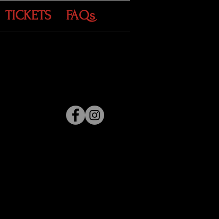
TICKETS
FAQs