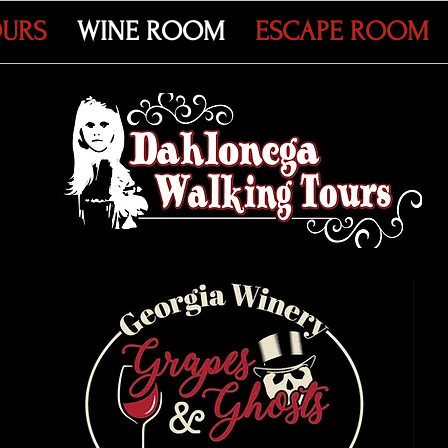
OURS
WINE ROOM
ESCAPE ROOM