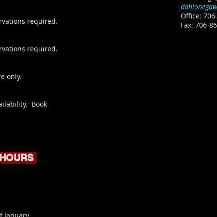
dahlonegaw
Office:
706.
rvations required.
​Fax: 706-8
rvations required.
e only.
ilability. Book
 HOURS
f January.