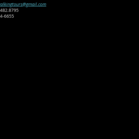
alkingtours@gmail.com
482.8795​
64-6655