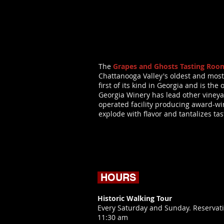
The
Grapes and Ghosts Tasting Roo
Chattanooga Valley's oldest and most
first of its kind in Georgia and is t
Georgia Winery has lead other vineya
operated facility producing award-winn
explode with flavor and tantalizes ta
HOURS
Historic Walking Tour
Every Saturday and Sunday. Reservati
11:30 am