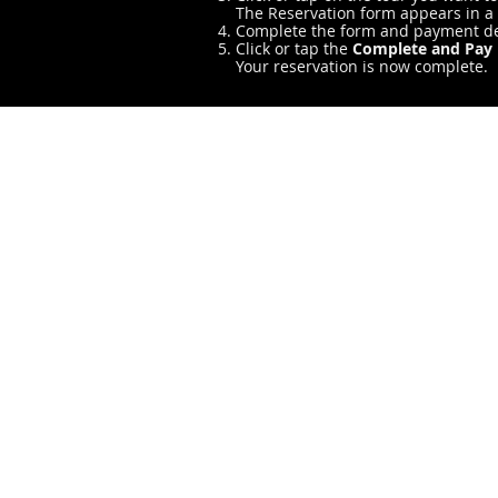
The Reservation form appears in 
Complete the form and payment de
Click or tap the
Complete and Pay
Your reservation is now complete.