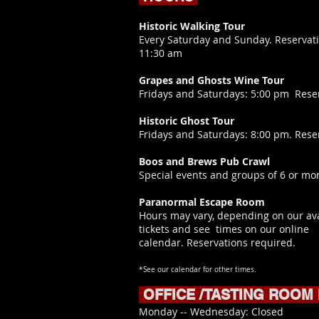
Historic Walking Tour
Every Saturday and Sunday. Reservati
11:30 am
Grapes and Ghosts Wine Tour
​Fridays and Saturdays: 5:00 pm Rese
Historic Ghost Tour
Fridays and Saturdays: 8:00 pm. Rese
Boos and Brews Pub Crawl
Special events and groups of 6 or mor
Paranormal Escape Room
Hours may vary, depending on our ava
tickets and see times on our online
calendar.
Reservations required.
*See our calendar for other times.
OFFICE /TASTING ROOM
​Monday -- Wednesday: Closed