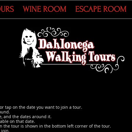
OURS
WINE ROOM
ESCAPE ROOM
or tap on the date you want to join a tour.
ound.
, and the dates around it.
lable on that date.
the tour is shown in the bottom left corner of the tour.
 join.