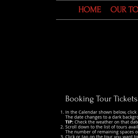
HOME
OUR T
Booking Tour Tickets
In the Calendar shown below, click 
The date changes to a dark backgr
TIP:
Check the weather on that date
Scroll down to the list of tours avai
The number of remaining spaces on 
Click or tap on the tour you want to