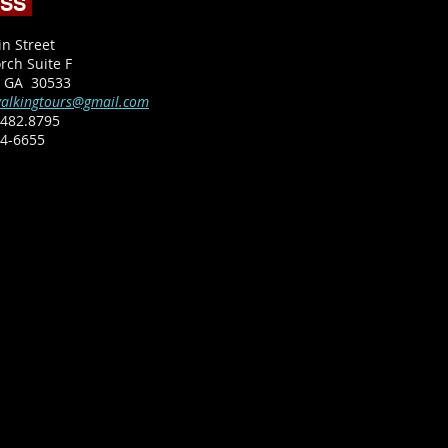
ESS
in Street
rch Suite F
, GA 30533
alkingtours@gmail.com
482.8795​
64-6655