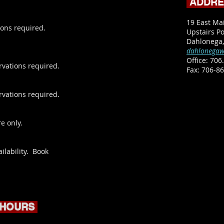
ADDR
19 East Ma
ons required.
Upstairs Po
Dahlonega
dahlonegaw
Office:
706.
rvations required.
​Fax: 706-8
rvations required.
e only.
ilability. Book
 HOURS