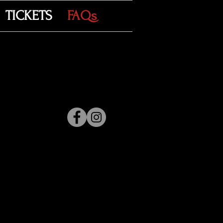
TICKETS
FAQs