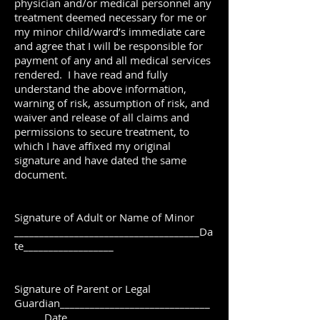
physician and/or medical personnel any
treatment deemed necessary for me or
my minor child/ward’s immediate care
and agree that I will be responsible for
payment of any and all medical services
rendered. I have read and fully
understand the above information,
warning of risk, assumption of risk, and
waiver and release of all claims and
permissions to secure treatment, to
which I have affixed my original
signature and have dated the same
document.
Signature of Adult or Name of Minor
_____________________________________Da
te__________________
Signature of Parent or Legal
Guardian______________________________
______Date __________________