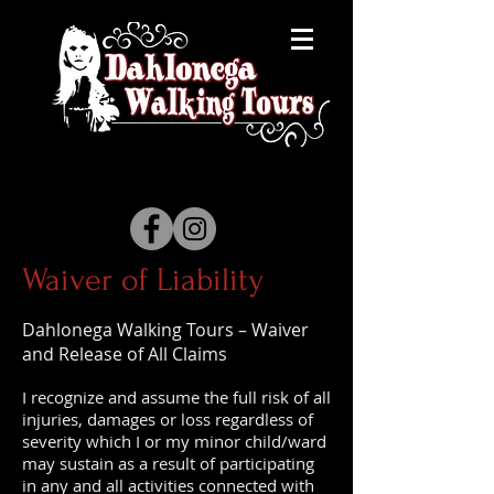
Waiver of Liability
Dahlonega Walking Tours – Waiver
and Release of All Claims
I recognize and assume the full risk of all
injuries, damages or loss regardless of
severity which I or my minor child/ward
may sustain as a result of participating
in any and all activities connected with