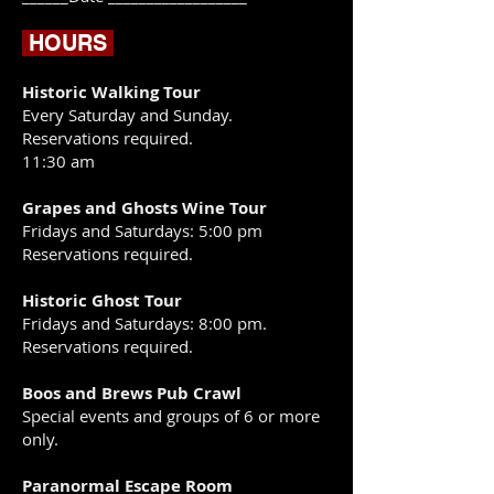
HOURS
Historic Walking Tour
Every Saturday and Sunday.
Reservations required.
11:30 am
Grapes and Ghosts Wine Tour
​Fridays and Saturdays: 5:00 pm
Reservations required.
Historic Ghost Tour
Fridays and Saturdays: 8:00 pm.
Reservations required.
Boos and Brews Pub Crawl
Special events and groups of 6 or more
only.
Paranormal Escape Room