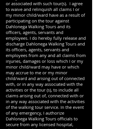
or associated with such tour(s). I agree
to waive and relinquish all claims I or
my minor child/ward have as a result of
participating on the tour against
Dahlonega Walking Tours and its
officers, agents, servants and
employees. I do hereby fully release and
discharge Dahlonega Walking Tours and
its officers, agents, servants and
employees from any and all claims from
injuries, damages or loss which I or my
minor child/ward may have or which
may accrue to me or my minor
child/ward and arising out of connected
with, or in any way associated with the
activities or the tour (s), to include all
claims arising out of, connected with or
in any way associated with the activities
of the walking tour service. In the event
of any emergency, I authorize
Dahlonega Walking Tours officials to
secure from any licensed hospital,