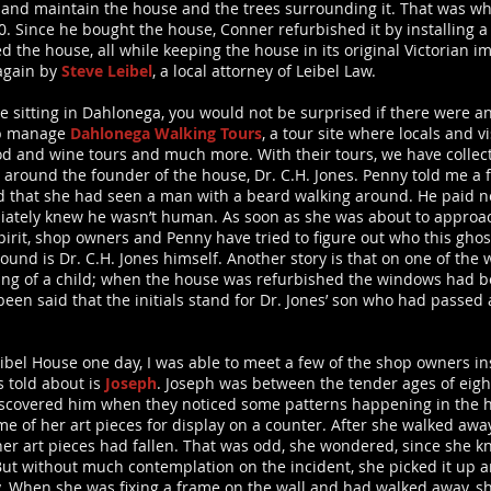
nd maintain the house and the trees surrounding it. That was wh
80. Since he bought the house, Conner refurbished it by installing a 
d the house, all while keeping the house in its original Victorian
again by
Steve Leibel
, a local attorney of Leibel Law.
e sitting in Dahlonega, you would not be surprised if there were a
rp manage
Dahlonega Walking Tours
, a tour site where locals and v
od and wine tours and much more. With their tours, we have collec
es around the founder of the house, Dr. C.H. Jones. Penny told me a 
d that she had seen a man with a beard walking around. He paid n
iately knew he wasn’t human. As soon as she was about to approac
spirit, shop owners and Penny have tried to figure out who this gho
und is Dr. C.H. Jones himself. Another story is that on one of the 
ting of a child; when the house was refurbished the windows had b
’s been said that the initials stand for Dr. Jones’ son who had pass
el House one day, I was able to meet a few of the shop owners ins
 told about is
Joseph
. Joseph was between the tender ages of eigh
 discovered him when they noticed some patterns happening in the 
of her art pieces for display on a counter. After she walked away
her art pieces had fallen. That was odd, she wondered, since she k
But without much contemplation on the incident, she picked it up 
ty. When she was fixing a frame on the wall and had walked away, 