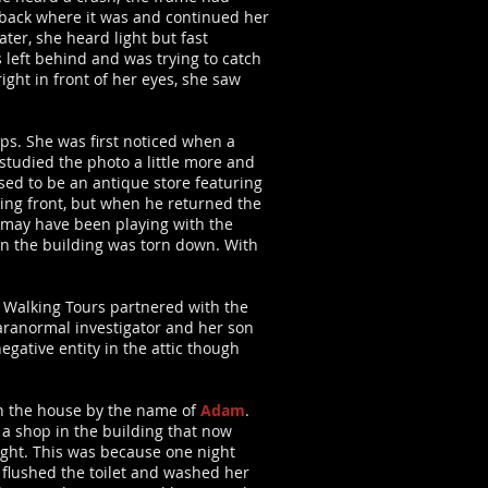
 it back where it was and continued her
er, she heard light but fast
left behind and was trying to catch
ight in front of her eyes, she saw
hops. She was first noticed when a
studied the photo a little more and
sed to be an antique store featuring
cing front, but when he returned the
 may have been playing with the
en the building was torn down. With
a Walking Tours partnered with the
paranormal investigator and her son
egative entity in the attic though
in the house by the name of
Adam
.
e a shop in the building that now
ight. This was because one night
flushed the toilet and washed her