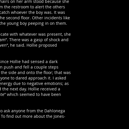
 hairs on her arm stood because she
m the restroom to alert the others
 catch whoever the boy was. It was
e second floor. Other incidents like
 the young boy peeping in on them.
nicate with whatever was present, she
Adam”. There was a gasp of shock and
ven”, he said. Hollie proposed
Since Hollie had sensed a dark
n push and fell a couple steps
 the side and onto the floor; that was
yone to dared approach it. I asked
 energy due to negative emotions; as
 the next day. Hollie received a
ivate” which seemed to have been
 to ask anyone from the Dahlonega
 To find out more about the Jones-