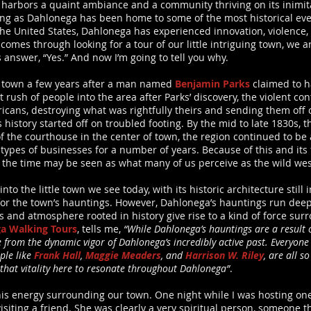
harbors a quaint ambiance and a community thriving on its inimita
ing as Dahlonega has been home to some of the most historical even
the United States, Dahlonega has experienced innovation, violence, a
t comes through looking for a tour of our little intriguing town, we 
 answer, “Yes.” And now I’m going to tell you why.
l town a few years after a man named
Benjamin Parks
claimed to h
rush of people into the area after Parks’ discovery, the violent co
cans, destroying what was rightfully theirs and sending them off
’s history started off on troubled footing. By the mid to late 1830s,
 of the courthouse in the center of town, the region continued to b
ypes of businesses for a number of years. Because of this and its
 the time may be seen as what many of us perceive as the wild wes
nto the little town we see today, with its historic architecture stil
 for the town’s hauntings. However, Dahlonega’s hauntings run deep
gs and atmosphere rooted in history give rise to a kind of force su
a Walking Tours
, tells me,
“While Dahlonega’s hauntings are a result o
e from the dynamic vigor of Dahlonega’s incredibly active past. Everyone
ple like
Frank Hall
,
Maggie Meaders
, and
Harrison W. Riley
, are all s
 that vitality here to resonate throughout Dahlonega”
.
this energy surrounding our town. One night while I was hosting on
iting a friend. She was clearly a very spiritual person, someone tha