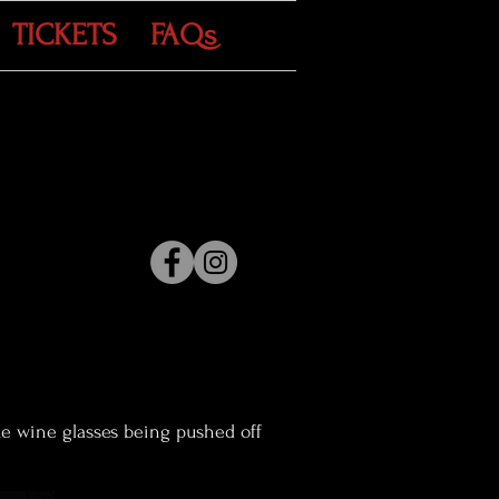
TICKETS
FAQs
ike wine glasses being pushed off