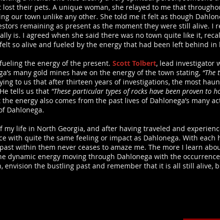
 lost their pets. A unique woman, she relayed to me that throughou
g our town unlike any other. She told me it felt as though Dahlon
ncestors remaining as present as the moment they were still alive. 
lly is. I agreed when she said there was no town quite like it, rec
lt so alive and fueled by the energy that had been left behind in l
t fueling the energy of the present.
Scott Tolbert
, lead investigator 
ga’s many gold mines have on the energy of the town stating,
“The 
ying to us that after thirteen years of investigations, the most ha
 He tells us that
"These particular types of rocks have been proven to h
the energy also comes from the past lives of Dahlonega’s many acti
of Dahlonega.
 of my life in North Georgia, and after having traveled and experie
lace with quite the same feeling or impact as Dahlonega. With each 
past within them never ceases to amaze me. The more I learn about
the dynamic energy moving through Dahlonega with the occurrences 
nvision the bustling past and remember that it is all still alive, b