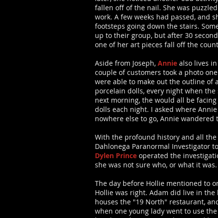
fallen off of the nail. She was puzzled
work. A few weeks had passed, and sh
footsteps going down the stairs. Som
up to their group, but after 30 second
one of her art pieces fall off the co
Aside from Joseph,
Annie
also lives i
couple of customers took a photo one 
were able to make out the outline of 
porcelain dolls, every night when the
next morning, the would all be facin
dolls each night. I asked where Anni
nowhere else to go, Annie wandered to
With the profound history and all th
Dahlonega Paranormal Investigator to
Dylen Prince
operated the investigatio
she was not sure who, or what it was.
The day before Hollie mentioned to o
Hollie was right. Adam did live in the
houses the "19 North" restaurant, an
when one young lady went to use the 