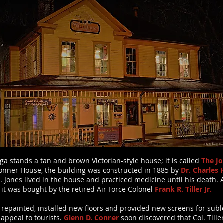
ga stands a tan and brown Victorian-style house; it is called
The Jo
onner House, the building was constructed in 1885 by
Dr. Charle
 Jones lived in the house and practiced medicine until his death. 
 it was bought by the retired Air Force Colonel
Frank R. Tiller Jr.
ed, repainted, installed new floors and provided new screens for sub
appeal to tourists.
Glenn D. Conner
soon discovered that Col. Tille