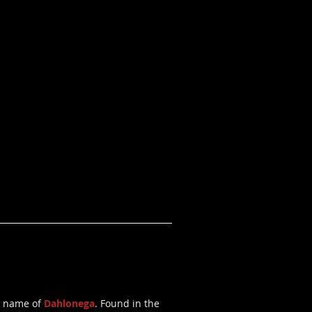
he name of
Dahlonega
. Found in the