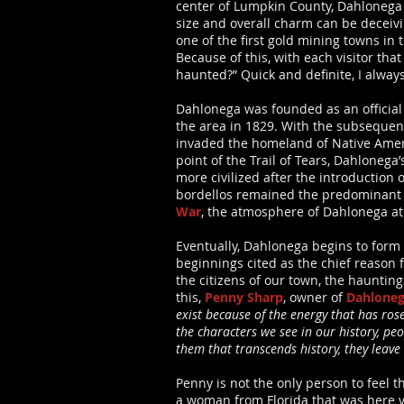
center of Lumpkin County, Dahlonega 
size and overall charm can be deceiv
one of the first gold mining towns in 
Because of this, with each visitor tha
haunted?” Quick and definite, I always
Dahlonega was founded as an officia
the area in 1829. With the subsequent 
invaded the homeland of Native Ameri
point of the Trail of Tears, Dahlonega
more civilized after the introduction
bordellos remained the predominant t
War
, the atmosphere of Dahlonega at
Eventually, Dahlonega begins to form i
beginnings cited as the chief reason
the citizens of our town, the hauntin
this,
Penny Sharp
, owner of
Dahloneg
exist because of the energy that has ros
the characters we see in our history, peo
them that transcends history, they leave
Penny is not the only person to feel 
a woman from Florida that was here vis