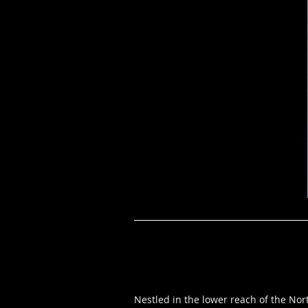
Nestled in the lower reach of the Nor