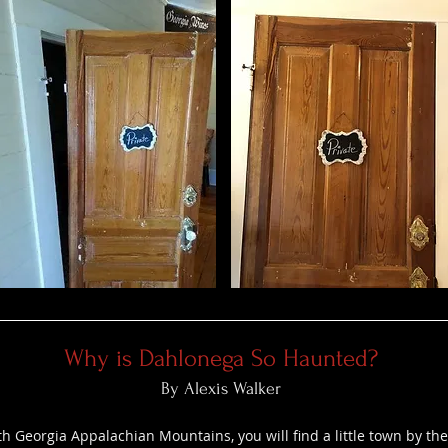
Why is Dahlonega So Haunted?
By Alexis Walker
th Georgia Appalachian Mountains, you will find a little town by t