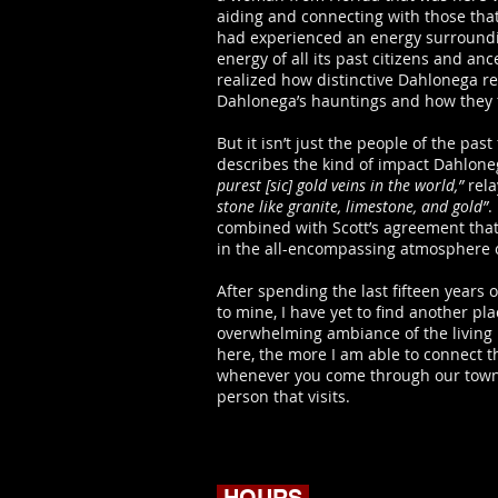
aiding and connecting with those that
had experienced an energy surroundin
energy of all its past citizens and a
realized how distinctive Dahlonega rea
Dahlonega’s hauntings and how they fe
But it isn’t just the people of the pas
describes the kind of impact Dahlone
purest [sic] gold veins in the world,”
rela
stone like granite, limestone, and gold”
.
combined with Scott’s agreement that 
in the all-encompassing atmosphere 
After spending the last fifteen years
to mine, I have yet to find another p
overwhelming ambiance of the living 
here, the more I am able to connect 
whenever you come through our town, e
person that visits.