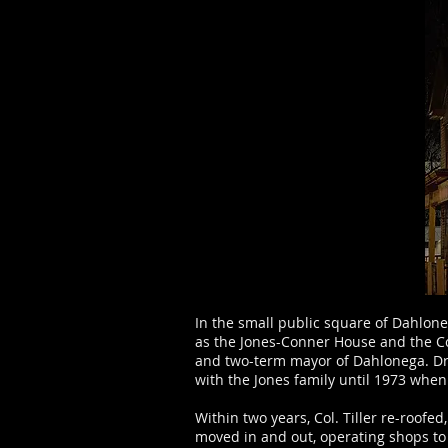
In the small public square of Dahlone
as the Jones-Conner House and the C
and two-term mayor of Dahlonega. Dr.
with the Jones family until 1973 when
Within two years, Col. Tiller re-roof
moved in and out, operating shops to 