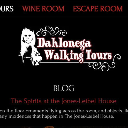
OURS
WINE ROOM
ESCAPE ROOM
BLOG
The Spirits at the Jones-Leibel House
 on the floor, ornaments flying across the room, and objects l
many incidences that happen in The Jones-Leibel House.