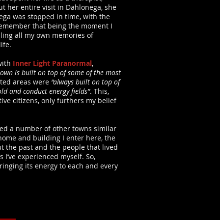
t her entire visit in Dahlonega, she
ega was stopped in time, with the
I remember that being the moment I
alling all my own memories of
ife.
with
Inner Light Paranormal
,
town is built on top of some of the most
unted areas were
“always built on top of
old and conduct energy fields”
. This,
ve citizens, only furthers my belief
nced a number of other towns similar
home and building I enter here, the
 the past and the people that lived
I’ve experienced myself. So,
ringing its energy to each and every