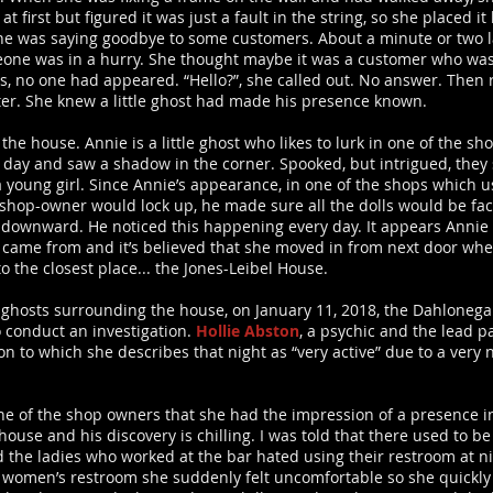
 at first but figured it was just a fault in the string, so she placed
e was saying goodbye to some customers. About a minute or two lat
eone was in a hurry. She thought maybe it was a customer who was 
s, no one had appeared. “Hello?”, she called out. No answer. Then r
unter. She knew a little ghost had made his presence known.
n the house. Annie is a little ghost who likes to lurk in one of the s
day and saw a shadow in the corner. Spooked, but intrigued, they 
a young girl. Since Annie’s appearance, in one of the shops which u
 shop-owner would lock up, he made sure all the dolls would be fa
g downward. He noticed this happening every day. It appears Annie
e came from and it’s believed that she moved in from next door wh
 the closest place... the Jones-Leibel House.
e ghosts surrounding the house, on January 11, 2018, the Dahloneg
 conduct an investigation.
Hollie Abston
, a psychic and the lead 
n to which she describes that night as “very active” due to a very n
ne of the shop owners that she had the impression of a presence 
 house and his discovery is chilling. I was told that there used to b
d the ladies who worked at the bar hated using their restroom at n
women’s restroom she suddenly felt uncomfortable so she quickly 