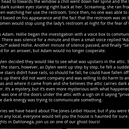
 head to towards the window a chill went down her spine and the
dark sunken eyes staring right back at her. Screaming, she ran fro
een watching her use the restroom. Since then, no one was able to
t based on his appearance and the fact that the restroom was on th
omen would stop using the lady’s restroom at night for the fear of
o is Adam. Hollie began the investigation with a voice box to commu
”. There was silence for a minute and then a small voice replied “
ou?” asked Hollie. Another minute of silence passed, and finally “Se
ed for an answer, but Adam would no longer cooperate.
ylen decided they would like to see what was upstairs in the attic. 
he stairs, however, as Dylen went up step by step, he felt a sudde
tairs didn’t have rails, so should he fall, he could have fallen off
s up there did not want company and was willing to do harm to an
was and where it came from and she believes the attic carries dark
er. It’s a mystery, but it’s even more mysterious with what happened
 was one of the doors under the attic with a sign on it saying “pr
the dark energy was trying to communicate something.
tories we have heard about The Jones-Leibel House, but if you were
 any local, everyone would tell you the house is haunted for sure.
hts in Dahlonega, join us on one of our ghost tours!