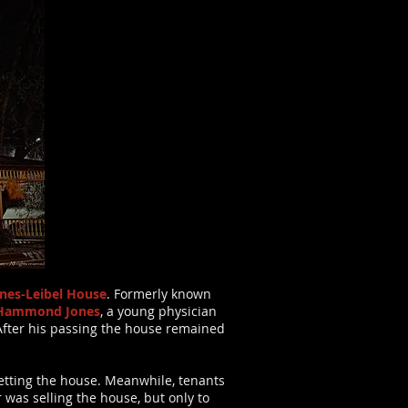
nes-Leibel House
. Formerly known
s Hammond Jones
, a young physician
After his passing the house remained
letting the house. Meanwhile, tenants
r was selling the house, but only to