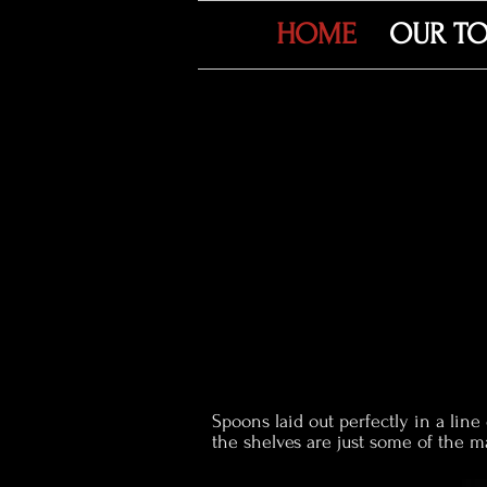
HOME
OUR T
Spoons laid out perfectly in a line
the shelves are just some of the 