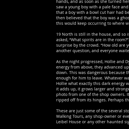
hands, and as soon as she turned her
saw a young boy with a pale face and 
that a boy with a bowl cut hair had b
then believed that the boy was a ghos
this would keep occurring to where w
19 North is still in the house, and s
asked, “What spirits are in the room?
surprise by the crowd. “How old are y
another question, and everyone wait
As the night progressed, Hollie and D
energy from above, they advanced up t
down. This was dangerous because the s
enough for him to leave. Whatever wa
Hollie what exactly this dark energy 
it adds up, it grows larger and strong
photo from one of the shop owners. It
ripped off from its hinges. Perhaps 
These are just some of the several s
Walking Tours, any shop-owner or even
Leibel House or any other haunted sig