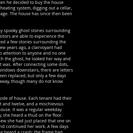
en he decided to buy the house
heating system, digging out a cellar,
 image. The house has since then been
ny spooky ghost stories surrounding
isitors are able to experience the
ted a few stories surrounding the
few years ago, a clairvoyant had
o attention to anyone and no one
h the ghost, he looked her way and
st was. After connecting some dots,
windows downstairs, there are letters
een replaced, but only a few days
ed away, though many do not know
ide of house. Each tenant had their
t and twelve, and a mischievous
house. It was a regular weekday
, she heard a thud on the floor.
new she had just placed that one on
and continued her work. A few days
she heard a crash; the frame had