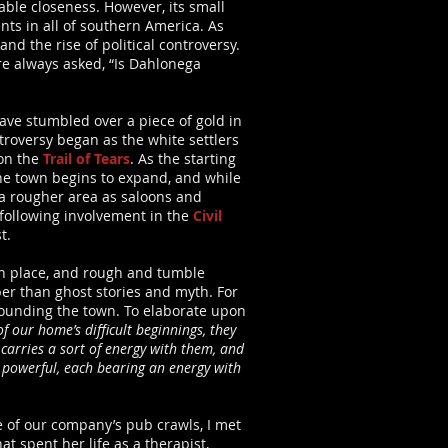
ble closeness. However, its small
ts in all of southern America. As
nd the rise of political controversy.
are always asked, “Is Dahlonega
ave stumbled over a piece of gold in
ntroversy began as the white settlers
 on the
Trail of Tears
. As the starting
 the town begins to expand, and while
e a rougher area as saloons and
 following involvement in the
Civil
t.
l in place, and rough and tumble
er than ghost stories and myth. For
rrounding the town. To elaborate upon
f our home’s difficult beginnings, they
 carries a sort of energy with them, and
o powerful, each bearing an energy with
e of our company’s pub crawls, I met
t spent her life as a therapist,