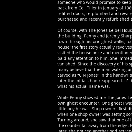
someone who would promise to keep a
back from Col. Tiller in January of 19
refitted doors, re-plumbed and rewire
purchased and recently refurbished 
Of course, with The Jones-Leibel Hous
the building. Penny and Jeremy Sha
town through historic ghost walks, fo
house; the first story actually revolv
visited the house once and mentione
paid any attention to him. She immed
vanished. Since the discovery of his 
many believe that the man walking aro
carved as “C N Jones” in the handwri
later the initials had reappeared. It
what his actual name was.
While Penny showed me The Jones-Leib
own ghost encounter. One ghost I was
little boy he was. Shop owners first
when one shop owner was setting some 
Turning around, she saw that one of 
the counter far away from the edge. 
later, she noticed another odd activi